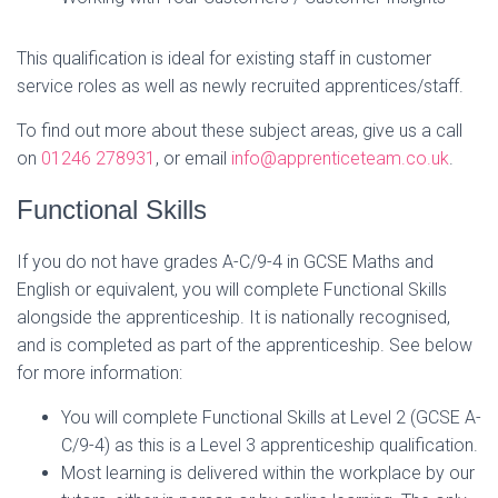
This qualification is ideal for existing staff in customer
service roles as well as newly recruited apprentices/staff.
To find out more about these subject areas, give us a call
on
01246 278931
, or email
info@apprenticeteam.co.uk
.
Functional Skills
If you do not have grades A-C/9-4 in GCSE Maths and
English or equivalent, you will complete Functional Skills
alongside the apprenticeship. It is nationally recognised,
and is completed as part of the apprenticeship. See below
for more information:
You will complete Functional Skills at Level 2 (GCSE A-
C/9-4) as this is a Level 3 apprenticeship qualification.
Most learning is delivered within the workplace by our