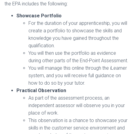
the EPA includes the following:
Showcase Portfolio
For the duration of your apprenticeship, you will
create a portfolio to showcase the skills and
knowledge you have gained throughout the
qualification.
You will then use the portfolio as evidence
during other parts of the End-Point Assessment.
You will manage this online through the iLearner
system, and you will receive full guidance on
how to do so by your tutor.
Practical Observation
As part of the assessment process, an
independent assessor will observe you in your
place of work.
This observation is a chance to showcase your
skills in the customer service environment and