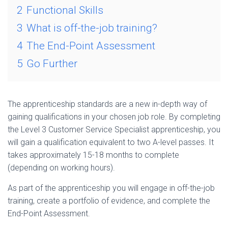
2
Functional Skills
3
What is off-the-job training?
4
The End-Point Assessment
5
Go Further
The apprenticeship standards are a new in-depth way of
gaining qualifications in your chosen job role. By completing
the Level 3 Customer Service Specialist apprenticeship, you
will gain a qualification equivalent to two A-level passes. It
takes approximately 15-18 months to complete
(depending on working hours).
As part of the apprenticeship you will engage in off-the-job
training, create a portfolio of evidence, and complete the
End-Point Assessment.