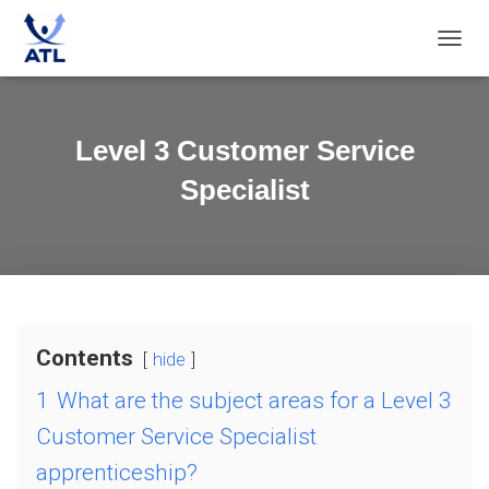
T
O
G
G
L
Level 3 Customer Service
E
N
Specialist
A
V
I
G
A
T
I
O
Contents
hide
N
1
What are the subject areas for a Level 3
Customer Service Specialist
apprenticeship?