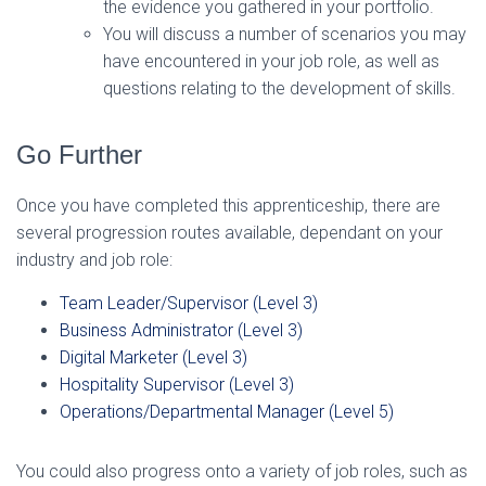
the evidence you gathered in your portfolio.
You will discuss a number of scenarios you may
have encountered in your job role, as well as
questions relating to the development of skills.
Go Further
Once you have completed this apprenticeship, there are
several progression routes available, dependant on your
industry and job role:
Team Leader/Supervisor (Level 3)
Business Administrator (Level 3)
Digital Marketer (Level 3)
Hospitality Supervisor (Level 3)
Operations/Departmental Manager (Level 5)
You could also progress onto a variety of job roles, such as