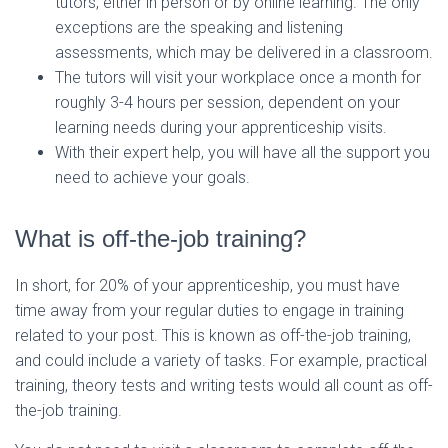
tutors, either in person or by online learning. The only
exceptions are the speaking and listening
assessments, which may be delivered in a classroom.
The tutors will visit your workplace once a month for
roughly 3-4 hours per session, dependent on your
learning needs during your apprenticeship visits.
With their expert help, you will have all the support you
need to achieve your goals.
What is off-the-job training?
In short, for 20% of your apprenticeship, you must have
time away from your regular duties to engage in training
related to your post. This is known as off-the-job training,
and could include a variety of tasks. For example, practical
training, theory tests and writing tests would all count as off-
the-job training.