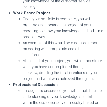
your knowledge of the customer service
industry.
Work-Based Project
Once your portfolio is complete, you will
organise and document a project of your
choosing to show your knowledge and skills in a
practical way.
An example of this would be a detailed report
on dealing with complaints and difficult
situations.
At the end of your project, you will demonstrate
what you have accomplished through an
interview, detailing the initial intentions of your
project and what was achieved through this.
Professional Discussion
Through this discussion, you will establish further
understanding of your knowledge and skills
within the customer service industry based on