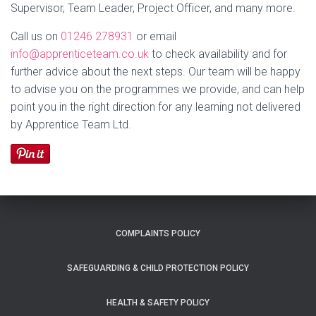
Supervisor, Team Leader, Project Officer
, and many more.
Call us on
01246 278931
or email
info@apprenticeteam.co.uk
to check availability and for
further advice about the next steps. Our team will be happy
to advise you on the programmes we provide, and can help
point you in the right direction for any learning not delivered
by Apprentice Team Ltd.
COMPLAINTS POLICY
SAFEGUARDING & CHILD PROTECTION POLICY
HEALTH & SAFETY POLICY