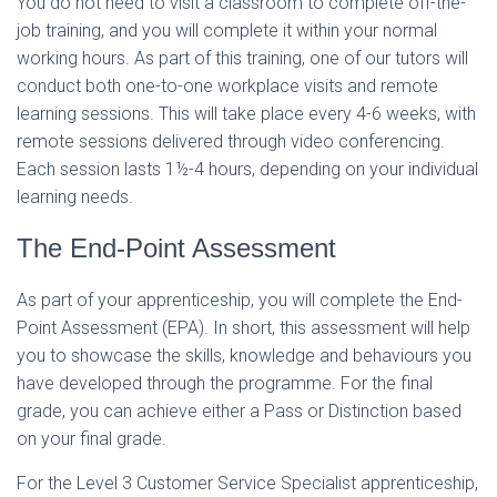
You do not need to visit a classroom to complete off-the-
job training, and you will complete it within your normal
working hours. As part of this training, one of our tutors will
conduct both one-to-one workplace visits and remote
learning sessions. This will take place every 4-6 weeks, with
remote sessions delivered through video conferencing.
Each session lasts 1
½-
4 hours, depending on your individual
learning needs.
The End-Point Assessment
As part of your apprenticeship, you will complete the End-
Point Assessment (EPA). In short, this assessment will help
you to showcase the skills, knowledge and behaviours you
have developed through the programme. For the final
grade, you can achieve either a Pass or Distinction based
on your final grade.
For the Level 3 Customer Service Specialist apprenticeship,