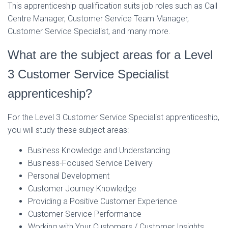
This apprenticeship qualification suits job roles such as Call
Centre Manager, Customer Service Team Manager,
Customer Service Specialist, and many more.
What are the subject areas for a Level
3 Customer Service Specialist
apprenticeship?
For the Level 3 Customer Service Specialist apprenticeship,
you will study these subject areas:
Business Knowledge and Understanding
Business-Focused Service Delivery
Personal Development
Customer Journey Knowledge
Providing a Positive Customer Experience
Customer Service Performance
Working with Your Customers / Customer Insights