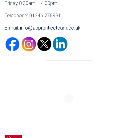
Friday 8:30am – 4:00pm
Telephone: 01246 278931
E-mail:
info@apprenticeteam.co.uk