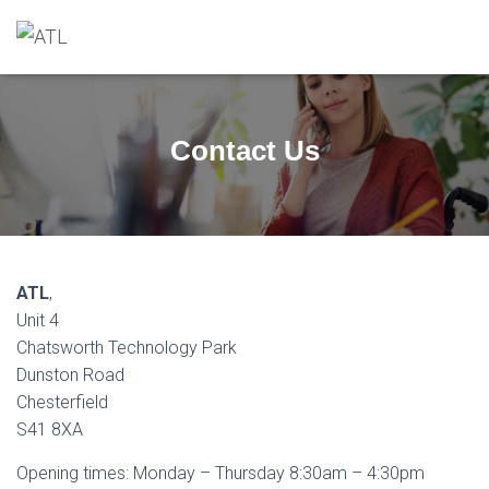
Contact Us
ATL
,
Unit 4
Chatsworth Technology Park
Dunston Road
Chesterfield
S41 8XA
Opening times: Monday – Thursday 8:30am – 4:30pm