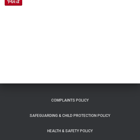
COMPLAINTS POLICY
SAFEGUARDING & CHILD PROTECTION POLICY
HEALTH & SAFETY POLICY