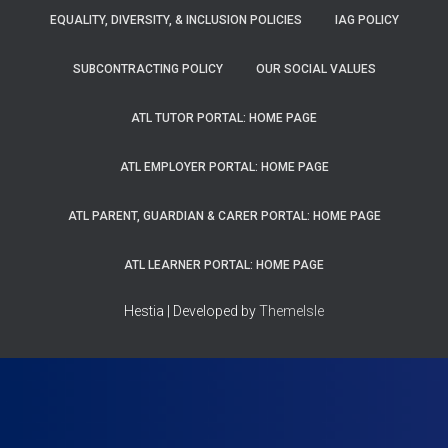
EQUALITY, DIVERSITY, & INCLUSION POLICIES
IAG POLICY
SUBCONTRACTING POLICY
OUR SOCIAL VALUES
ATL TUTOR PORTAL: HOME PAGE
ATL EMPLOYER PORTAL: HOME PAGE
ATL PARENT, GUARDIAN & CARER PORTAL: HOME PAGE
ATL LEARNER PORTAL: HOME PAGE
Hestia | Developed by
ThemeIsle