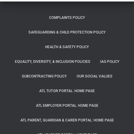
COMPLAINTS POLICY
SAFEGUARDING & CHILD PROTECTION POLICY
HEALTH & SAFETY POLICY
EQUALITY, DIVERSITY, & INCLUSION POLICIES
IAG POLICY
SUBCONTRACTING POLICY
OUR SOCIAL VALUES
ATL TUTOR PORTAL: HOME PAGE
ATL EMPLOYER PORTAL: HOME PAGE
ATL PARENT, GUARDIAN & CARER PORTAL: HOME PAGE