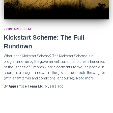
KICKSTART SCHEME
Kickstart Scheme: The Full
Rundown
What is the Kickstart Scheme? The Kickstart Scheme is a
programme run by the government that aims to create hundreds
of thousands of 6 month work placements for young people. In
short, it’s a programme where the government foots the wage bill
(with a few terms and conditions, of course).
Read more
By
Apprentice Team Ltd
,
6 years
ago