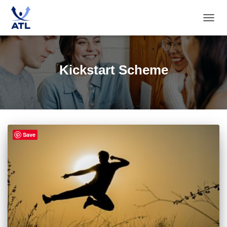
TOGG
NAVIG
Kickstart Scheme
Save